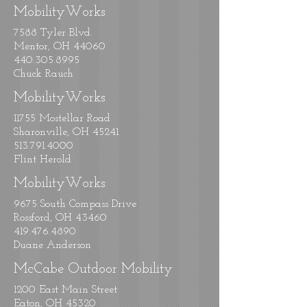
MobilityWorks
7588 Tyler Blvd.
Mentor, OH 44060
440.305.8995
Chuck Rauch
MobilityWorks
11755 Mostellar Road
Sharonville, OH 45241
513.791.4000
Flint Herold
MobilityWorks
9675 South Compass Drive
Rossford, OH 43460
419.476.4890
Duane Anderson
McCabe Outdoor Mobility
1200 East Main Street
Eaton, OH 45320