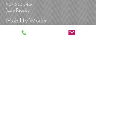
937.533.5419
Jade Rigsby
MobilityWorks
7233 Industrial Parkway
Plain City, OH 43064
614.873.1580
Steve Jackson
MobilityWorks
10691 Reading Road
Evendale, OH 45241
513.469.8220
Andy Parker
MobilityWorks
12117 Princeton Pike
Cincinnati, OH 45246
513.791.4000
Greg Armacost
MobilityWorks