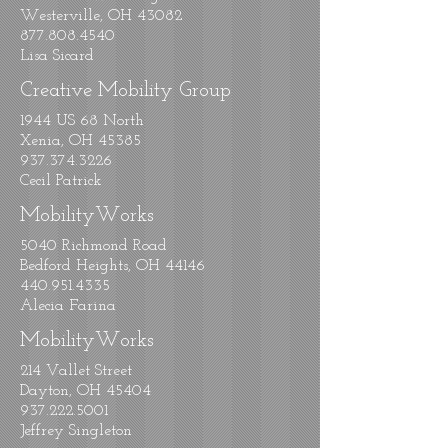
Westerville, OH 43082
877.808.4540
Lisa Sicard
Creative Mobility Group
1944 US 68 North
Xenia, OH 45385
937.374.3226
Cecil Patrick
MobilityWorks
5040 Richmond Road
Bedford Heights, OH 44146
440.951.4335
Alecia Farina
MobilityWorks
214 Vallet Street
Dayton, OH 45404
937.222.5001
Jeffrey Singleton