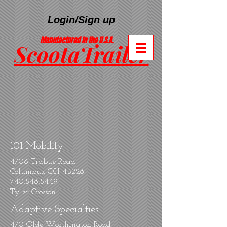
Login/Sign up
Manufactured In the U.S.A.
ScootaTrailer
®
101 Mobility
4706 Trabue Road
Columbus, OH 43228
740.548.5449
Tyler Crosson
Adaptive Specialties
470 Olde Worthington Road