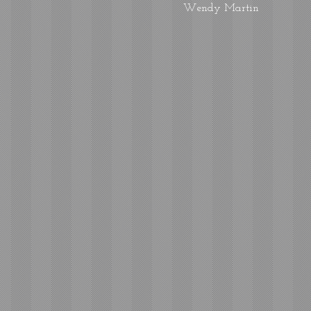
Wendy Martin