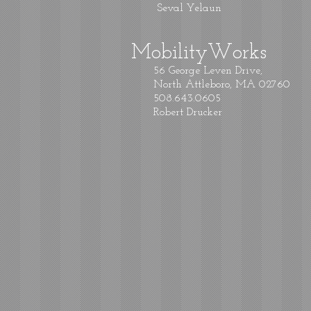
Seval Yelaun
MobilityWorks
56 George Leven Drive,
North Attleboro, MA 02760
508.643.0605
Robert Drucker