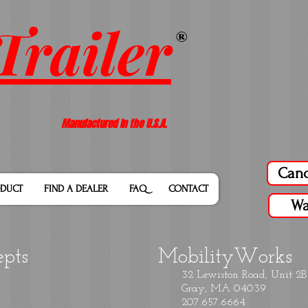
Trailer
®
Manufactured In the U.S.A.
Canc
DUCT
FIND A DEALER
FAQ
CONTACT
Wa
epts
MobilityWorks
32 Lewiston Road, Unit 2B
Gray, MA 04039
207.657.6664