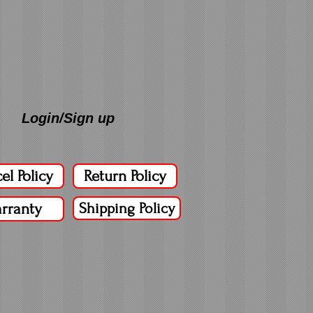
Login/Sign up
el Policy
Return Policy
rranty
Shipping Policy