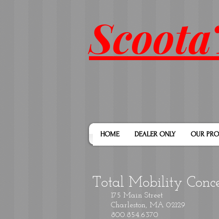
Scoota
HOME
DEALER ONLY
OUR PRO
Total Mobility Conc
175 Main Street
Charleston, MA 02129
800.854.6370