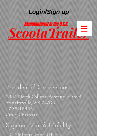
Login/Sign up
Manufactured In the U.S.A.
ScootaTrailer
®
Presidential Conversions
2887 North College Avenue, Suite B
Fayetteville, AR 72703
479.521.8433
Craig Cheevers
Superior Van & Mobility
1110 Mathias Drive STE F-J